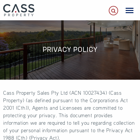
PRIVACY POLICY
Cass Property Sales Pty Ltd (ACN 10027434) (Cass
Property) (as defined pursuant to the Corporations Act
2001 (Cth)), Agents and Licensees are committed to
protecting your privacy. This document provides
information we are required to tell you regarding collection
of your personal information pursuant to the Privacy Act
1988 (Cth) (Privacy Act).