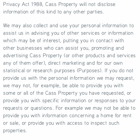
Privacy Act 1988, Cass Property will not disclose
information of this kind to any other parties.
We may also collect and use your personal information to
assist us in advising you of other services or information
which may be of interest, putting you in contact with
other businesses who can assist you, promoting and
advertising Cass Property (or other products and services
any of them offer), direct marketing and for our own
statistical or research purposes (Purposes). If you do not
provide us with the personal information we may request,
we may not, for example, be able to provide you with
some or all of the Cass Property you have requested, or
provide you with specific information or responses to your
requests or questions. For example we may not be able to
provide you with information concerning a home for rent
or sale, or provide you with access to inspect such
properties.