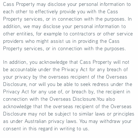
Cass Property may disclose your personal information to
each other to effectively provide you with the Cass
Property services, or in connection with the purposes. In
addition, we may disclose your personal information to
other entities, for example to contractors or other service
providers who might assist us in providing the Cass
Property services, or in connection with the purposes.
In addition, you acknowledge that Cass Property will not
be accountable under the Privacy Act for any breach of
your privacy by the overseas recipient of the Overseas
Disclosure, nor will you be able to seek redress under the
Privacy Act for any use of, or breach by, the recipient in
connection with the Overseas Disclosure.You also
acknowledge that the overseas recipient of the Overseas
Disclosure may not be subject to similar laws or principles
as under Australian privacy laws. You may withdraw your
consent in this regard in writing to us.