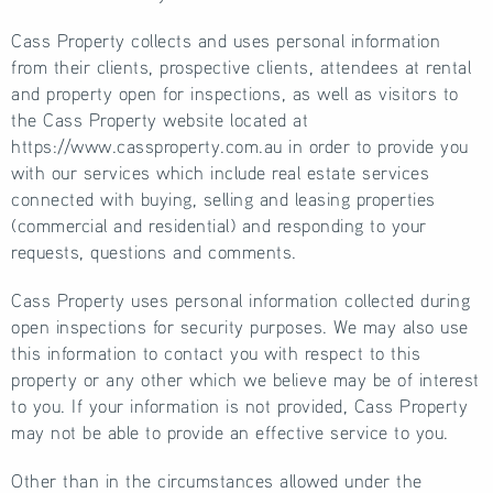
Cass Property collects and uses personal information
from their clients, prospective clients, attendees at rental
and property open for inspections, as well as visitors to
the Cass Property website located at
https://www.cassproperty.com.au in order to provide you
with our services which include real estate services
connected with buying, selling and leasing properties
(commercial and residential) and responding to your
requests, questions and comments.
Cass Property uses personal information collected during
open inspections for security purposes. We may also use
this information to contact you with respect to this
property or any other which we believe may be of interest
to you. If your information is not provided, Cass Property
may not be able to provide an effective service to you.
Other than in the circumstances allowed under the