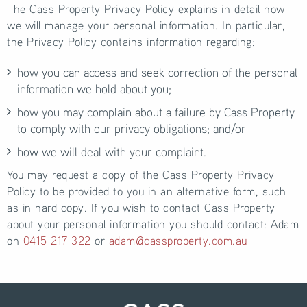
The Cass Property Privacy Policy explains in detail how
we will manage your personal information. In particular,
the Privacy Policy contains information regarding:
how you can access and seek correction of the personal
information we hold about you;
how you may complain about a failure by Cass Property
to comply with our privacy obligations; and/or
how we will deal with your complaint.
You may request a copy of the Cass Property Privacy
Policy to be provided to you in an alternative form, such
as in hard copy. If you wish to contact Cass Property
about your personal information you should contact: Adam
on
0415 217 322
or
adam@cassproperty.com.au