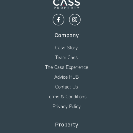
Company
Cass Story
Team Cass
The Cass Experience
Advice HUB
Contact Us
Terms & Conditions
Privacy Policy
Property