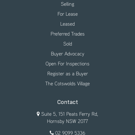
Selling
For Lease
Leased
Preferred Trades
Sold
Buyer Advocacy
Open For Inspections
Register as a Buyer
The Cotswolds Village
Contact
Suite 5, 151 Peats Ferry Rd,
Hornsby NSW 2077
02 9099 5336