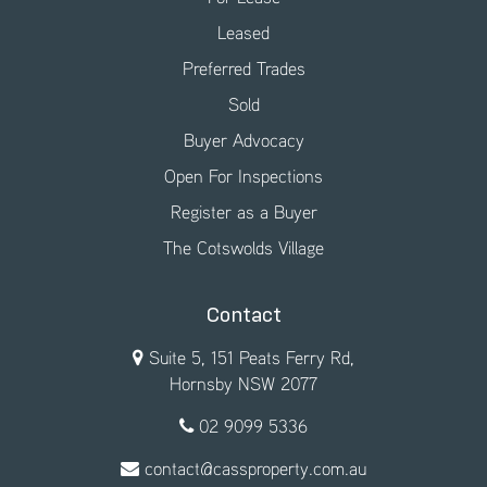
Leased
Preferred Trades
Sold
Buyer Advocacy
Open For Inspections
Register as a Buyer
The Cotswolds Village
Contact
Suite 5, 151 Peats Ferry Rd,
Hornsby NSW 2077
02 9099 5336
contact@cassproperty.com.au