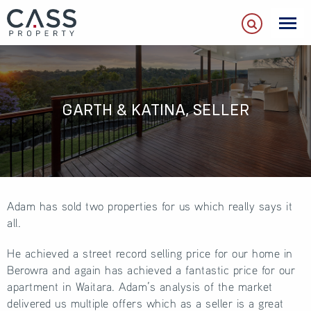
GARTH & KATINA, SELLER
Adam has sold two properties for us which really says it
all.
He achieved a street record selling price for our home in
Berowra and again has achieved a fantastic price for our
apartment in Waitara. Adam’s analysis of the market
delivered us multiple offers which as a seller is a great