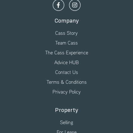
Company
Cass Story
Team Cass
The Cass Experience
Advice HUB
Contact Us
Terms & Conditions
Privacy Policy
Property
Selling
For Lease