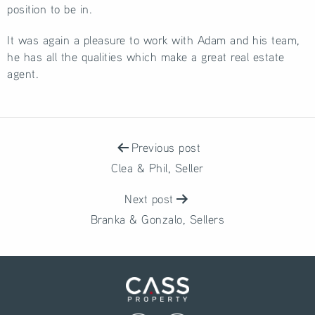
position to be in.
It was again a pleasure to work with Adam and his team,
he has all the qualities which make a great real estate
agent.
POST
NAVIGATION
Previous post
Clea & Phil, Seller
Next post
Branka & Gonzalo, Sellers