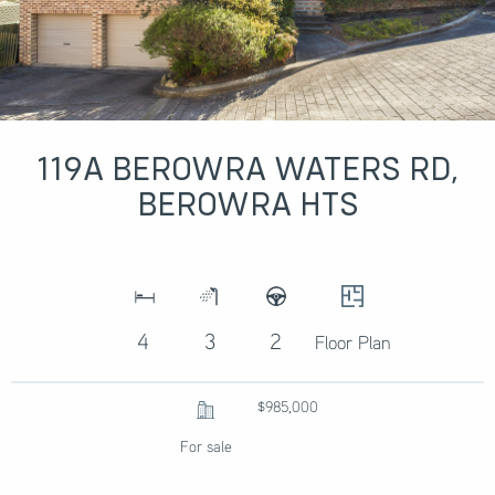
119A BEROWRA WATERS RD,
BEROWRA HTS
4
3
2
Floor Plan
$985,000
For sale