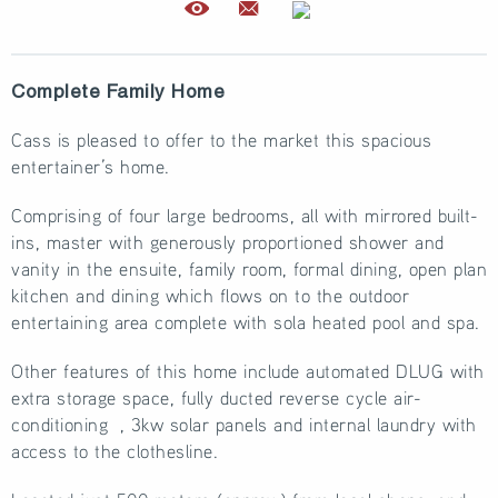
Complete Family Home
Cass is pleased to offer to the market this spacious
entertainer’s home.
Comprising of four large bedrooms, all with mirrored built-
ins, master with generously proportioned shower and
vanity in the ensuite, family room, formal dining, open plan
kitchen and dining which flows on to the outdoor
entertaining area complete with sola heated pool and spa.
Other features of this home include automated DLUG with
extra storage space, fully ducted reverse cycle air-
conditioning , 3kw solar panels and internal laundry with
access to the clothesline.