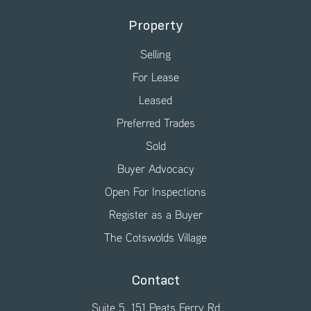
Property
Selling
For Lease
Leased
Preferred Trades
Sold
Buyer Advocacy
Open For Inspections
Register as a Buyer
The Cotswolds Village
Contact
Suite 5, 151 Peats Ferry Rd,