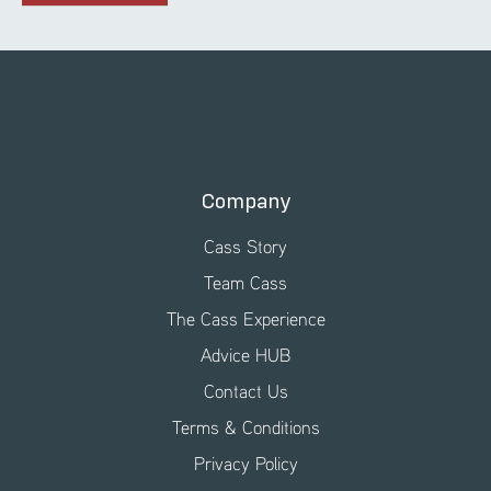
Company
Cass Story
Team Cass
The Cass Experience
Advice HUB
Contact Us
Terms & Conditions
Privacy Policy