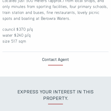
Located just 500 meters (approx.) from local shops, and
only minutes from sporting facilities, four primary schools,
train station and buses, fine restaurants, lovely picnic
spots and boating at Berowra Waters.
council $370 p/q
water $240 p/q
size 517 sqm
Contact Agent
EXPRESS YOUR INTEREST IN THIS
PROPERTY.