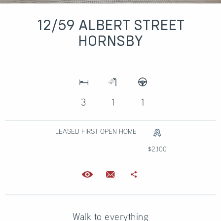
12/59 ALBERT STREET
HORNSBY
3
1
1
LEASED FIRST OPEN HOME
$2,100
Walk to everything