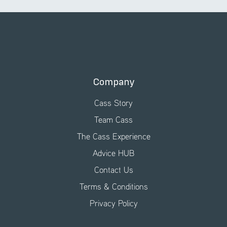
Company
Cass Story
Team Cass
The Cass Experience
Advice HUB
Contact Us
Terms & Conditions
Privacy Policy