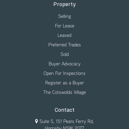
Property
Selling
For Lease
Leased
Preferred Trades
Sold
Buyer Advocacy
Open For Inspections
Register as a Buyer
The Cotswolds Village
Contact
Suite 5, 151 Peats Ferry Rd,
Hornsby NSW 2077