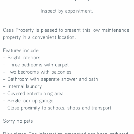
Inspect by appointment.
Cass Property is pleased to present this low maintenance
property in a convenient location.
Features include:
– Bright interiors
– Three bedrooms with carpet
– Two bedrooms with balconies
– Bathroom with seperate shower and bath
– Internal laundry
– Covered entertaining area
– Single lock up garage
– Close proximity to schools, shops and transport
Sorry no pets
Disclaimer: The information presented has been gathered