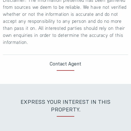
from sources we deem to be reliable. We have not verified
whether or not the information is accurate and do not
accept any responsibility to any person and do no more
than pass it on. All interested parties should rely on their
own enquiries in order to determine the accuracy of this
information.
Contact Agent
EXPRESS YOUR INTEREST IN THIS
PROPERTY.