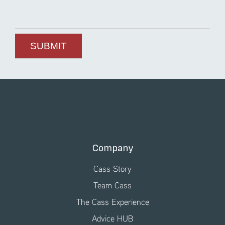
Company
Cass Story
Team Cass
The Cass Experience
Advice HUB