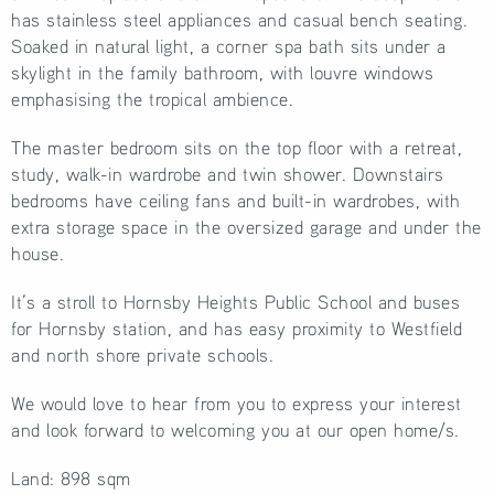
has stainless steel appliances and casual bench seating.
Soaked in natural light, a corner spa bath sits under a
skylight in the family bathroom, with louvre windows
emphasising the tropical ambience.
The master bedroom sits on the top floor with a retreat,
study, walk-in wardrobe and twin shower. Downstairs
bedrooms have ceiling fans and built-in wardrobes, with
extra storage space in the oversized garage and under the
house.
It’s a stroll to Hornsby Heights Public School and buses
for Hornsby station, and has easy proximity to Westfield
and north shore private schools.
We would love to hear from you to express your interest
and look forward to welcoming you at our open home/s.
Land: 898 sqm