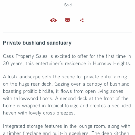
Sold
Private bushland sanctuary
Cass Property Sales is excited to offer for the first time in
30 years, this entertainer’s residence in Hornsby Heights.
A lush landscape sets the scene for private entertaining
on the huge rear deck. Gazing over a canopy of bushland
boasting prolific birdlife, it flows from open living zones
with tallowwood floors. A second deck at the front of the
home is wrapped in tropical foliage and creates a secluded
haven with lovely cross breezes.
Integrated storage features in the lounge room, along with
a timber fireplace and built-in speakers. The deep kitchen