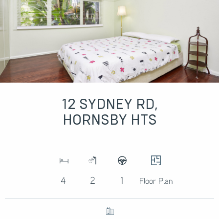
12 SYDNEY RD,
HORNSBY HTS
4
2
1
Floor Plan