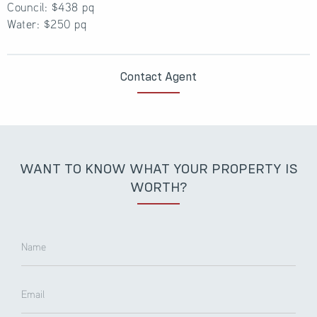
Council: $438 pq
Water: $250 pq
Contact Agent
WANT TO KNOW WHAT YOUR PROPERTY IS
WORTH?