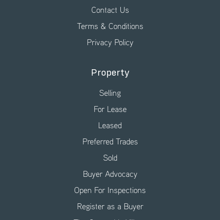
Contact Us
Terms & Conditions
Privacy Policy
Property
Selling
For Lease
Leased
Preferred Trades
Sold
Buyer Advocacy
Open For Inspections
Register as a Buyer