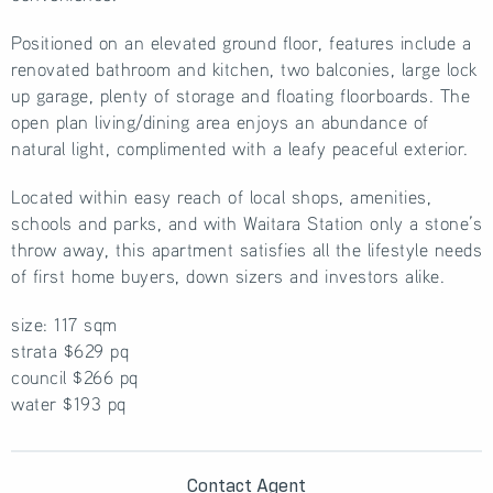
Positioned on an elevated ground floor, features include a
renovated bathroom and kitchen, two balconies, large lock
up garage, plenty of storage and floating floorboards. The
open plan living/dining area enjoys an abundance of
natural light, complimented with a leafy peaceful exterior.
Located within easy reach of local shops, amenities,
schools and parks, and with Waitara Station only a stone’s
throw away, this apartment satisfies all the lifestyle needs
of first home buyers, down sizers and investors alike.
size: 117 sqm
strata $629 pq
council $266 pq
water $193 pq
Contact Agent