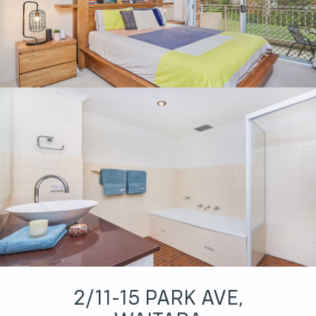
2/11-15 PARK AVE,