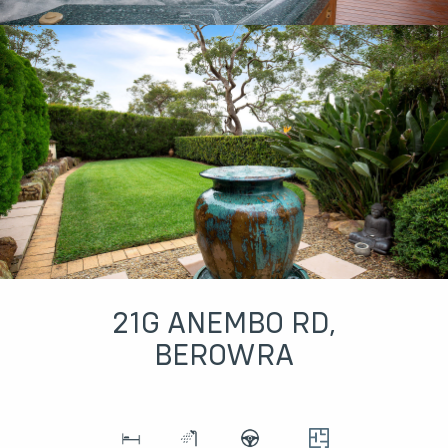
21G ANEMBO RD,
BEROWRA