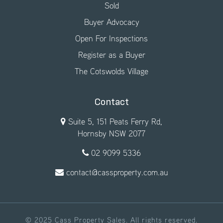
Sold
Buyer Advocacy
Open For Inspections
Register as a Buyer
The Cotswolds Village
Contact
Suite 5, 151 Peats Ferry Rd,
Hornsby NSW 2077
02 9099 5336
contact@cassproperty.com.au
© 2025 Cass Property Sales. All rights reserved.