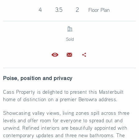
4
3.5
2
Floor Plan
Sold
Poise, position and privacy
Cass Property is delighted to present this Masterbuilt
home of distinction on a premier Berowra address.
Showcasing valley views, living zones spill across three
levels and offer room for everyone to spread out and
unwind. Refined interiors are beautifully appointed with
contemporary updates and three new bathrooms. The