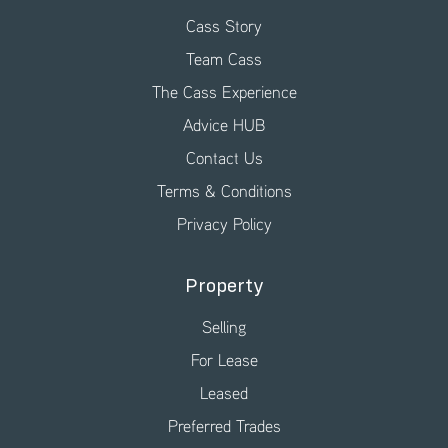
Cass Story
Team Cass
The Cass Experience
Advice HUB
Contact Us
Terms & Conditions
Privacy Policy
Property
Selling
For Lease
Leased
Preferred Trades