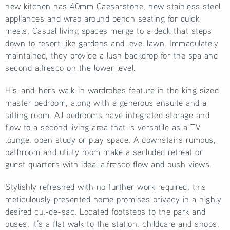
new kitchen has 40mm Caesarstone, new stainless steel
appliances and wrap around bench seating for quick
meals. Casual living spaces merge to a deck that steps
down to resort-like gardens and level lawn. Immaculately
maintained, they provide a lush backdrop for the spa and
second alfresco on the lower level.
His-and-hers walk-in wardrobes feature in the king sized
master bedroom, along with a generous ensuite and a
sitting room. All bedrooms have integrated storage and
flow to a second living area that is versatile as a TV
lounge, open study or play space. A downstairs rumpus,
bathroom and utility room make a secluded retreat or
guest quarters with ideal alfresco flow and bush views.
Stylishly refreshed with no further work required, this
meticulously presented home promises privacy in a highly
desired cul-de-sac. Located footsteps to the park and
buses, it’s a flat walk to the station, childcare and shops,