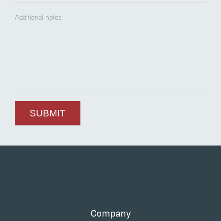
Company