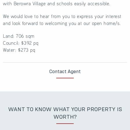
with Berowra Village and schools easily accessible.
We would love to hear from you to express your interest
and look forward to welcoming you at our open home/s.
Land: 706 sqm
Council: $392 pq
Water: $273 pq
Contact Agent
WANT TO KNOW WHAT YOUR PROPERTY IS
WORTH?