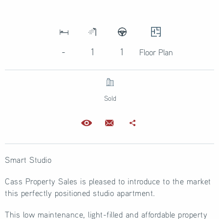
-
1
1
Floor Plan
Sold
Smart Studio
Cass Property Sales is pleased to introduce to the market
this perfectly positioned studio apartment.
This low maintenance, light-filled and affordable property