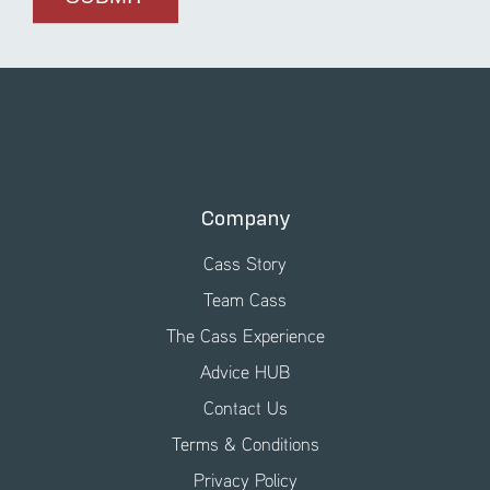
Company
Cass Story
Team Cass
The Cass Experience
Advice HUB
Contact Us
Terms & Conditions
Privacy Policy