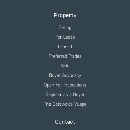
Property
Selling
For Lease
Leased
Preferred Trades
Sold
Buyer Advocacy
Open For Inspections
Register as a Buyer
The Cotswolds Village
Contact