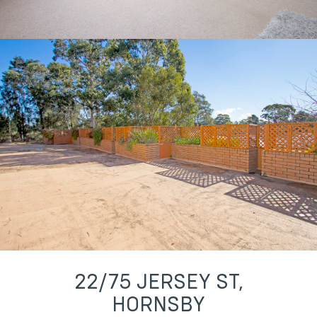
22/75 JERSEY ST,
HORNSBY