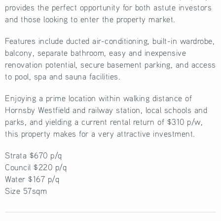
provides the perfect opportunity for both astute investors
and those looking to enter the property market.
Features include ducted air-conditioning, built-in wardrobe,
balcony, separate bathroom, easy and inexpensive
renovation potential, secure basement parking, and access
to pool, spa and sauna facilities.
Enjoying a prime location within walking distance of
Hornsby Westfield and railway station, local schools and
parks, and yielding a current rental return of $310 p/w,
this property makes for a very attractive investment.
Strata $670 p/q
Council $220 p/q
Water $167 p/q
Size 57sqm