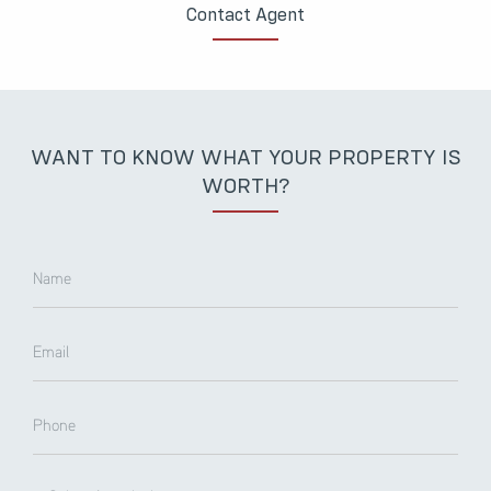
Contact Agent
WANT TO KNOW WHAT YOUR PROPERTY IS
WORTH?