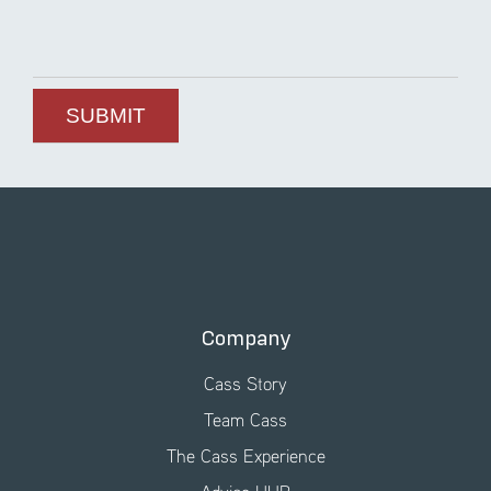
Company
Cass Story
Team Cass
The Cass Experience