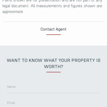
legal document. All measurements and figures shown are
approximate
Contact Agent
WANT TO KNOW WHAT YOUR PROPERTY IS
WORTH?