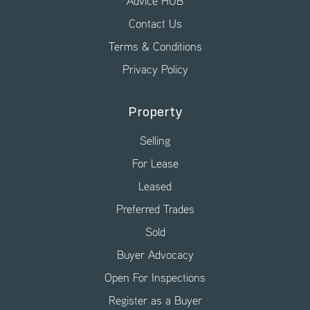
Advice HUB
Contact Us
Terms & Conditions
Privacy Policy
Property
Selling
For Lease
Leased
Preferred Trades
Sold
Buyer Advocacy
Open For Inspections
Register as a Buyer