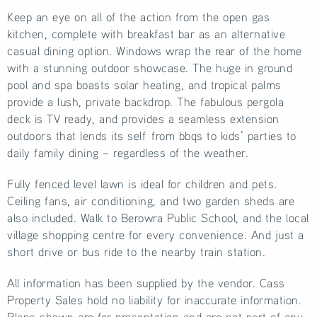
Keep an eye on all of the action from the open gas
kitchen, complete with breakfast bar as an alternative
casual dining option. Windows wrap the rear of the home
with a stunning outdoor showcase. The huge in ground
pool and spa boasts solar heating, and tropical palms
provide a lush, private backdrop. The fabulous pergola
deck is TV ready, and provides a seamless extension
outdoors that lends its self from bbqs to kids’ parties to
daily family dining – regardless of the weather.
Fully fenced level lawn is ideal for children and pets.
Ceiling fans, air conditioning, and two garden sheds are
also included. Walk to Berowra Public School, and the local
village shopping centre for every convenience. And just a
short drive or bus ride to the nearby train station.
All information has been supplied by the vendor. Cass
Property Sales hold no liability for inaccurate information.
Plans shown are for presentation and are not part of any