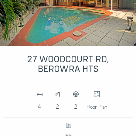
27 WOODCOURT RD,
BEROWRA HTS
4
2
2
Floor Plan
Sold