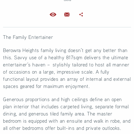
The Family Entertainer
Berowra Heights family living doesn’t get any better than
this. Savvy use of a healthy 817sqm delivers the ultimate
entertainer’s haven – stylishly tailored to host all manner
of occasions on a large, impressive scale. A fully
functional layout provides an array of internal and external
spaces geared for maximum enjoyment.
Generous proportions and high ceilings define an open
plan interior that includes carpeted living, separate formal
dining, and generous tiled family area. The master
bedroom is equipped with an ensuite and walk in robe, and
all other bedrooms offer built-ins and private outlooks.