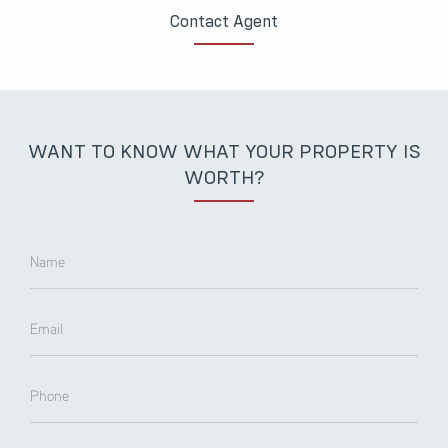
Contact Agent
WANT TO KNOW WHAT YOUR PROPERTY IS
WORTH?