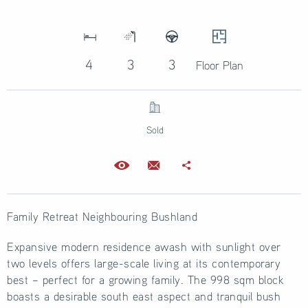
4
3
3
Floor Plan
Sold
Family Retreat Neighbouring Bushland
Expansive modern residence awash with sunlight over
two levels offers large-scale living at its contemporary
best – perfect for a growing family. The 998 sqm block
boasts a desirable south east aspect and tranquil bush