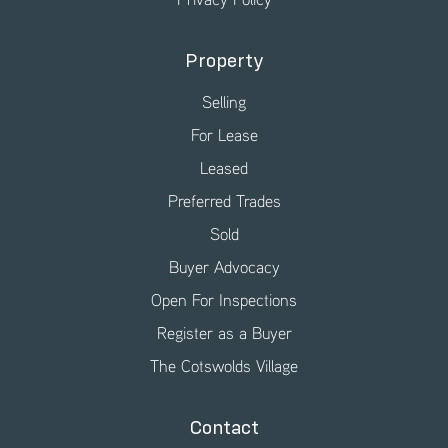
Property
Selling
For Lease
Leased
Preferred Trades
Sold
Buyer Advocacy
Open For Inspections
Register as a Buyer
The Cotswolds Village
Contact