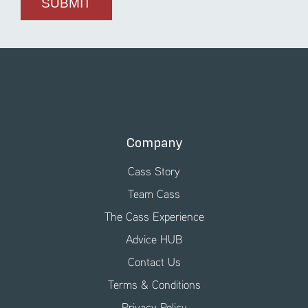
Company
Cass Story
Team Cass
The Cass Experience
Advice HUB
Contact Us
Terms & Conditions
Privacy Policy