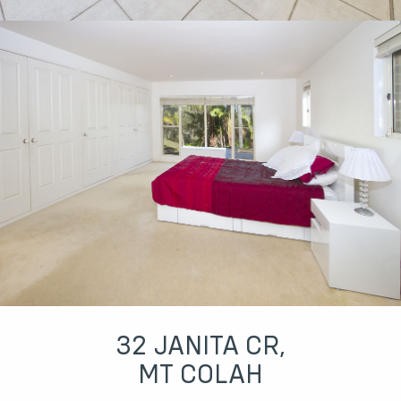
32 JANITA CR,
MT COLAH