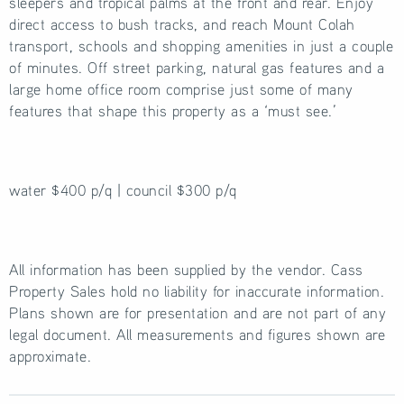
sleepers and tropical palms at the front and rear. Enjoy
direct access to bush tracks, and reach Mount Colah
transport, schools and shopping amenities in just a couple
of minutes. Off street parking, natural gas features and a
large home office room comprise just some of many
features that shape this property as a ‘must see.’
water $400 p/q | council $300 p/q
All information has been supplied by the vendor. Cass
Property Sales hold no liability for inaccurate information.
Plans shown are for presentation and are not part of any
legal document. All measurements and figures shown are
approximate.