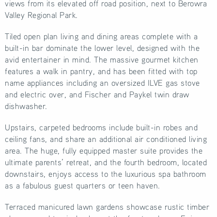
views from its elevated off road position, next to Berowra
Valley Regional Park.
Tiled open plan living and dining areas complete with a
built-in bar dominate the lower level, designed with the
avid entertainer in mind. The massive gourmet kitchen
features a walk in pantry, and has been fitted with top
name appliances including an oversized ILVE gas stove
and electric over, and Fischer and Paykel twin draw
dishwasher.
Upstairs, carpeted bedrooms include built-in robes and
ceiling fans, and share an additional air conditioned living
area. The huge, fully equipped master suite provides the
ultimate parents’ retreat, and the fourth bedroom, located
downstairs, enjoys access to the luxurious spa bathroom
as a fabulous guest quarters or teen haven.
Terraced manicured lawn gardens showcase rustic timber