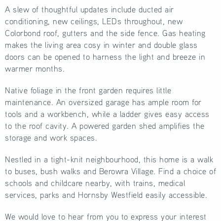
A slew of thoughtful updates include ducted air
conditioning, new ceilings, LEDs throughout, new
Colorbond roof, gutters and the side fence. Gas heating
makes the living area cosy in winter and double glass
doors can be opened to harness the light and breeze in
warmer months.
Native foliage in the front garden requires little
maintenance. An oversized garage has ample room for
tools and a workbench, while a ladder gives easy access
to the roof cavity. A powered garden shed amplifies the
storage and work spaces.
Nestled in a tight-knit neighbourhood, this home is a walk
to buses, bush walks and Berowra Village. Find a choice of
schools and childcare nearby, with trains, medical
services, parks and Hornsby Westfield easily accessible.
We would love to hear from you to express your interest