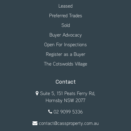
Leased
Preferred Trades
Sold
Buyer Advocacy
Open For Inspections
Register as a Buyer
The Cotswolds Village
Contact
Suite 5, 151 Peats Ferry Rd,
Hornsby NSW 2077
02 9099 5336
contact@cassproperty.com.au