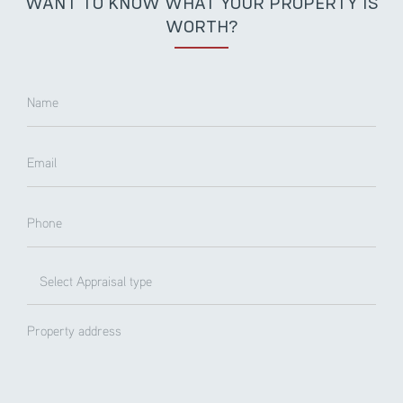
WANT TO KNOW WHAT YOUR PROPERTY IS
WORTH?