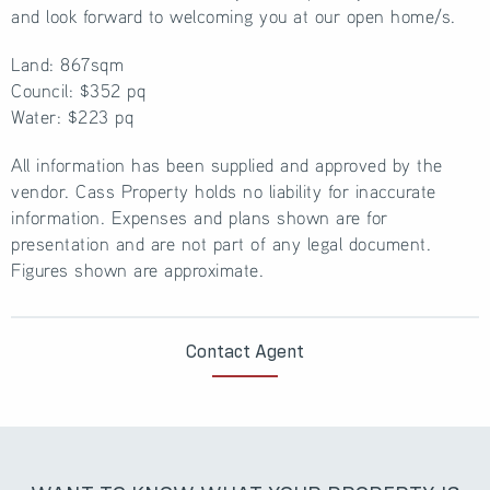
and look forward to welcoming you at our open home/s.
Land: 867sqm
Council: $352 pq
Water: $223 pq
All information has been supplied and approved by the
vendor. Cass Property holds no liability for inaccurate
information. Expenses and plans shown are for
presentation and are not part of any legal document.
Figures shown are approximate.
Contact Agent