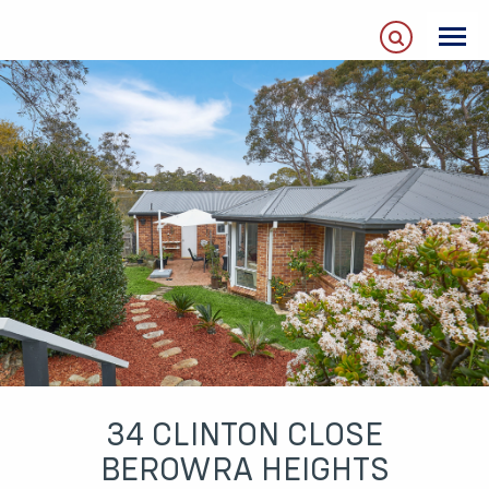
34 CLINTON CLOSE
BEROWRA HEIGHTS