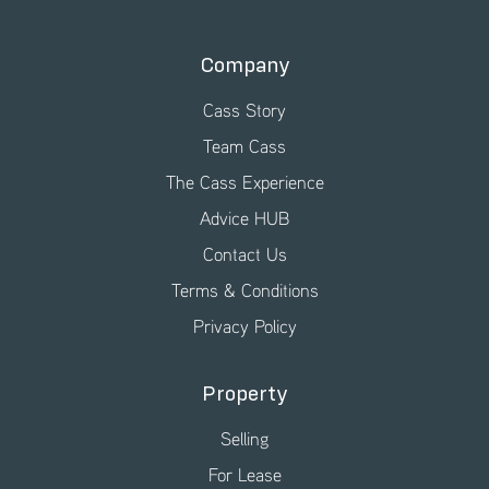
Company
Cass Story
Team Cass
The Cass Experience
Advice HUB
Contact Us
Terms & Conditions
Privacy Policy
Property
Selling
For Lease