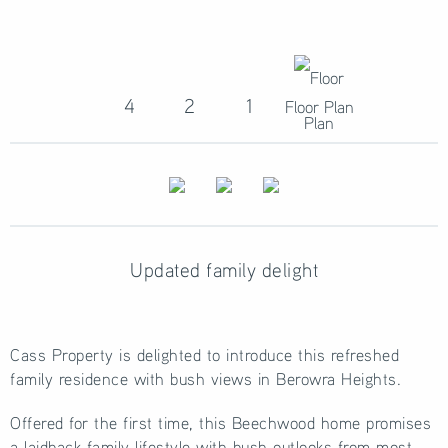
4
2
1
Floor Plan
Updated family delight
Cass Property is delighted to introduce this refreshed
family residence with bush views in Berowra Heights.
Offered for the first time, this Beechwood home promises
a laidback family lifestyle with bush outlooks from most