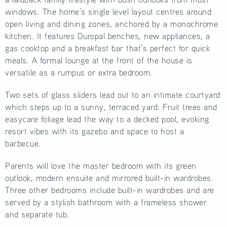
windows. The home’s single level layout centres around
open living and dining zones, anchored by a monochrome
kitchen. It features Duropal benches, new appliances, a
gas cooktop and a breakfast bar that’s perfect for quick
meals. A formal lounge at the front of the house is
versatile as a rumpus or extra bedroom.
Two sets of glass sliders lead out to an intimate courtyard
which steps up to a sunny, terraced yard. Fruit trees and
easycare foliage lead the way to a decked pool, evoking
resort vibes with its gazebo and space to host a
barbecue.
Parents will love the master bedroom with its green
outlook, modern ensuite and mirrored built-in wardrobes.
Three other bedrooms include built-in wardrobes and are
served by a stylish bathroom with a frameless shower
and separate tub.