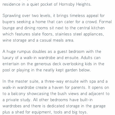
residence in a quiet pocket of Hornsby Heights.
Sprawling over two levels, it brings timeless appeal for
buyers seeking a home that can cater for a crowd. Formal
lounge and dining rooms sit next to the central kitchen
which features slate floors, stainless steel appliances,
wine storage and a casual meals area.
A huge rumpus doubles as a guest bedroom with the
luxury of a walk-in wardrobe and ensuite. Adults can
entertain on the generous deck overlooking kids in the
pool or playing in the neatly kept garden below.
In the master suite, a three-way ensuite with spa and a
walk-in wardrobe create a haven for parents. It opens on
to a balcony showcasing the bush views and adjacent to
a private study. All other bedrooms have built-in
wardrobes and there is dedicated storage in the garage
plus a shed for equipment, tools and big toys.