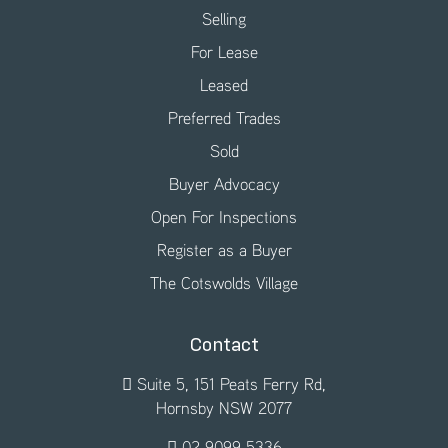
Selling
For Lease
Leased
Preferred Trades
Sold
Buyer Advocacy
Open For Inspections
Register as a Buyer
The Cotswolds Village
Contact
Suite 5, 151 Peats Ferry Rd,
Hornsby NSW 2077
02 9099 5336