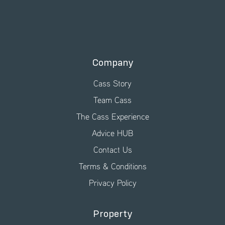
Company
Cass Story
Team Cass
The Cass Experience
Advice HUB
Contact Us
Terms & Conditions
Privacy Policy
Property