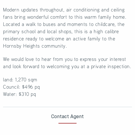
Modern updates throughout, air conditioning and ceiling
fans bring wonderful comfort to this warm family home.
Located a walk to buses and moments to childcare, the
primary school and local shops, this is a high calibre
residence ready to welcome an active family to the
Hornsby Heights community.
We would love to hear from you to express your interest
and look forward to welcoming you at a private inspection.
land: 1,270 sqm
Council: $496 pq
Water: $310 pq
Contact Agent