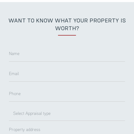
WANT TO KNOW WHAT YOUR PROPERTY IS
WORTH?