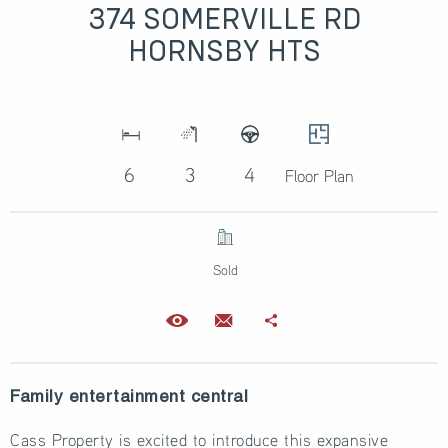
374 SOMERVILLE RD
HORNSBY HTS
6
3
4
Floor Plan
Sold
Family entertainment central
Cass Property is excited to introduce this expansive