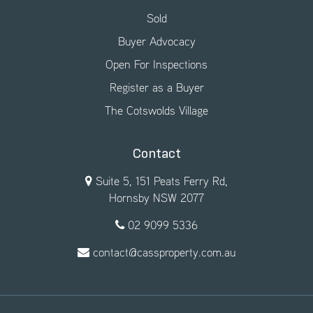
Sold
Buyer Advocacy
Open For Inspections
Register as a Buyer
The Cotswolds Village
Contact
Suite 5, 151 Peats Ferry Rd,
Hornsby NSW 2077
02 9099 5336
contact@cassproperty.com.au