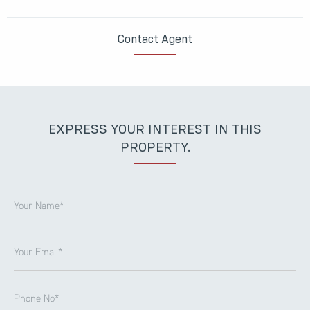
Contact Agent
EXPRESS YOUR INTEREST IN THIS
PROPERTY.