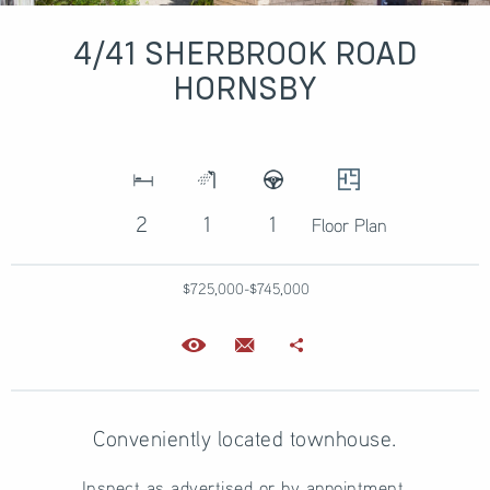
4/41 SHERBROOK ROAD
HORNSBY
2
1
1
Floor Plan
$725,000-$745,000
Conveniently located townhouse.
Inspect as advertised or by appointment.