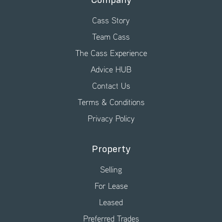
Company
Cass Story
Team Cass
The Cass Experience
Advice HUB
Contact Us
Terms & Conditions
Privacy Policy
Property
Selling
For Lease
Leased
Preferred Trades