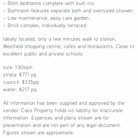
– Both bedrooms complete with built-ins.
– Bathroom features separate bath and oversized shower.
– Low maintenance, easy care garden.
– Brick complex, individually terraced.
Ideally located, only a few minutes walk to station,
Westfield shopping centre, cafes and restaurants. Close to
excellent public and private schools.
size: 130sqm
strata: $771 pq
council: $335pq
water: $217 pq
All information has been supplied and approved by the
vendor. Cass Property holds no liability for inaccurate
information. Expenses and plans shown are for
presentation and are not part of any legal document.
Figures shown are approximate.