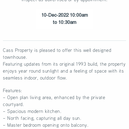
10-Dec-2022 10:00am
to 10:30am
Cass Property is pleased to offer this well designed
townhouse.
Featuring updates from its original 1993 build, the property
enjoys year round sunlight and a feeling of space with its
seamless indoor, outdoor flow.
Features:
– Open plan living area, enhanced by the private
courtyard.
– Spacious modern kitchen.
– North facing, capturing all day sun.
– Master bedroom opening onto balcony.