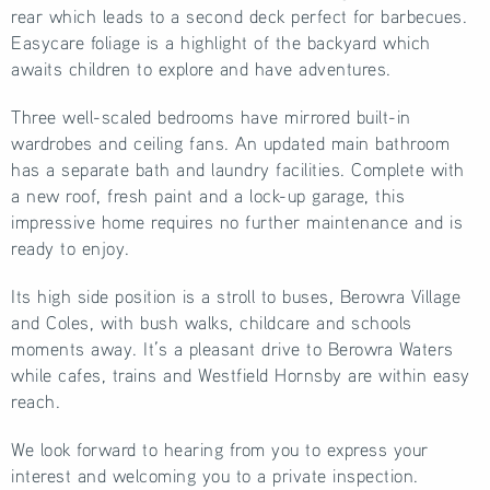
rear which leads to a second deck perfect for barbecues.
Easycare foliage is a highlight of the backyard which
awaits children to explore and have adventures.
Three well-scaled bedrooms have mirrored built-in
wardrobes and ceiling fans. An updated main bathroom
has a separate bath and laundry facilities. Complete with
a new roof, fresh paint and a lock-up garage, this
impressive home requires no further maintenance and is
ready to enjoy.
Its high side position is a stroll to buses, Berowra Village
and Coles, with bush walks, childcare and schools
moments away. It’s a pleasant drive to Berowra Waters
while cafes, trains and Westfield Hornsby are within easy
reach.
We look forward to hearing from you to express your
interest and welcoming you to a private inspection.