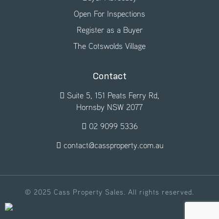
Open For Inspections
Register as a Buyer
The Cotswolds Village
Contact
Suite 5, 151 Peats Ferry Rd,
Hornsby NSW 2077
02 9099 5336
contact@cassproperty.com.au
© 2025 Cass Property Sales. All rights reserved.