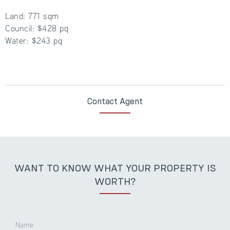
Land: 771 sqm
Council: $428 pq
Water: $243 pq
Contact Agent
WANT TO KNOW WHAT YOUR PROPERTY IS
WORTH?