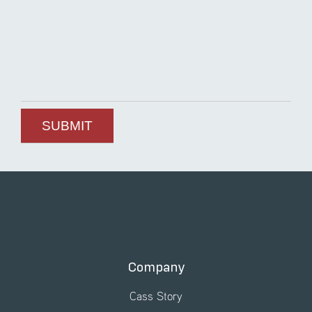
Company
Cass Story