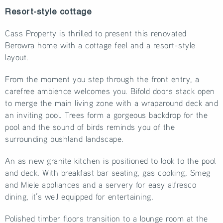
Resort-style cottage
Cass Property is thrilled to present this renovated
Berowra home with a cottage feel and a resort-style
layout.
From the moment you step through the front entry, a
carefree ambience welcomes you. Bifold doors stack open
to merge the main living zone with a wraparound deck and
an inviting pool. Trees form a gorgeous backdrop for the
pool and the sound of birds reminds you of the
surrounding bushland landscape.
An as new granite kitchen is positioned to look to the pool
and deck. With breakfast bar seating, gas cooking, Smeg
and Miele appliances and a servery for easy alfresco
dining, it’s well equipped for entertaining.
Polished timber floors transition to a lounge room at the