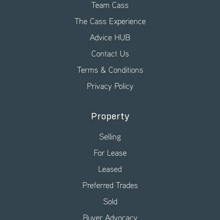
Team Cass
The Cass Experience
Advice HUB
Contact Us
Terms & Conditions
Privacy Policy
Property
Selling
For Lease
Leased
Preferred Trades
Sold
Buyer Advocacy