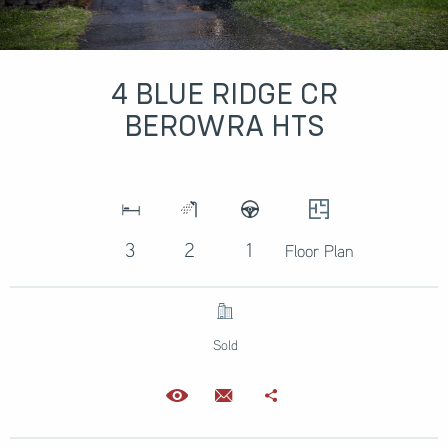
4 BLUE RIDGE CR
BEROWRA HTS
3
2
1
Floor Plan
Sold