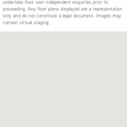
undertake their own independent enquiries prior to
proceeding. Any floor plans displayed are a representation
only and do not constitute a legal document. Images may
contain virtual staging