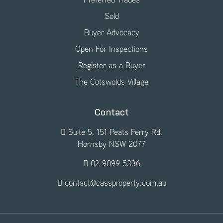
Sold
Buyer Advocacy
Open For Inspections
Register as a Buyer
The Cotswolds Village
Contact
Suite 5, 151 Peats Ferry Rd,
Hornsby NSW 2077
02 9099 5336
contact@cassproperty.com.au