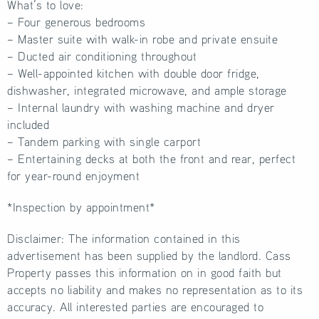
What’s to love:
– Four generous bedrooms
– Master suite with walk-in robe and private ensuite
– Ducted air conditioning throughout
– Well-appointed kitchen with double door fridge,
dishwasher, integrated microwave, and ample storage
– Internal laundry with washing machine and dryer
included
– Tandem parking with single carport
– Entertaining decks at both the front and rear, perfect
for year-round enjoyment
*Inspection by appointment*
Disclaimer: The information contained in this
advertisement has been supplied by the landlord. Cass
Property passes this information on in good faith but
accepts no liability and makes no representation as to its
accuracy. All interested parties are encouraged to