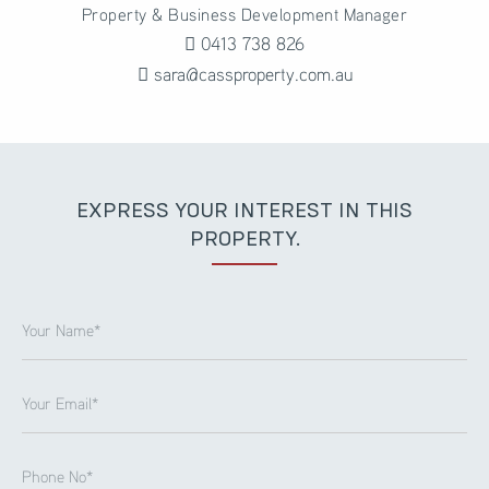
Property & Business Development Manager
0413 738 826
sara@cassproperty.com.au
EXPRESS YOUR INTEREST IN THIS
PROPERTY.