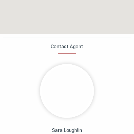
Contact Agent
Sara Loughlin