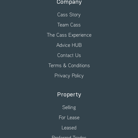
Company
Cass Story
Team Cass
The Cass Experience
Advice HUB
Contact Us
Terms & Conditions
Privacy Policy
Property
Selling
For Lease
Leased
Preferred Trades