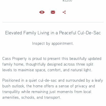
$5,200
Elevated Family Living in a Peaceful Cul-De-Sac
Inspect by appointment.
Cass Property is proud to present this beautifully updated
family home, thoughtfully designed across three split
levels to maximise space, comfort, and natural light.
Positioned in a quiet cul-de-sac and surrounded by a leafy
bush outlook, the home offers a sense of privacy and
tranquillity while remaining just moments from local
amenities, schools, and transport.