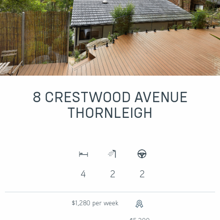
8 CRESTWOOD AVENUE
THORNLEIGH
4
2
2
$1,280 per week