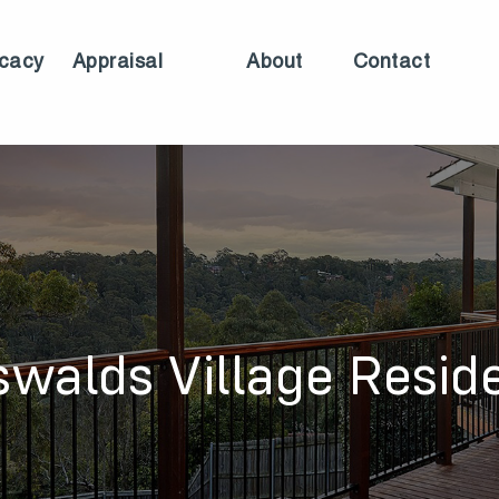
cacy
Appraisal
About
Contact
swalds Village Resid