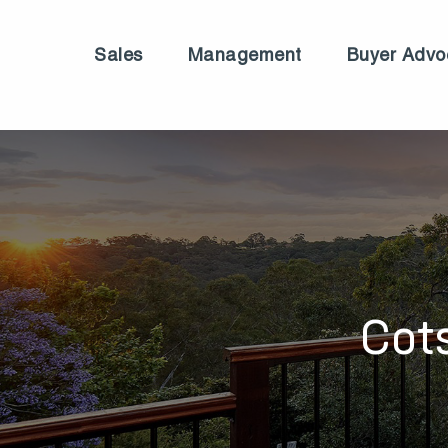
Sales
Management
Buyer Advo
Cot