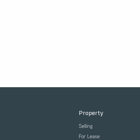
Property
Selling
For Lease