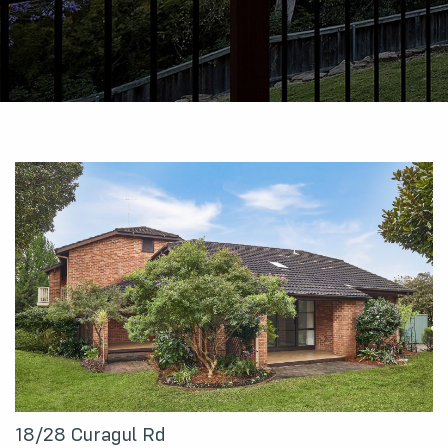
18/28 Curagul Rd