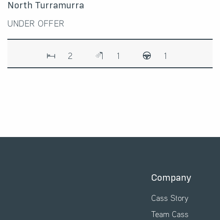
North Turramurra
UNDER OFFER
2
1
1
Company
Cass Story
Team Cass