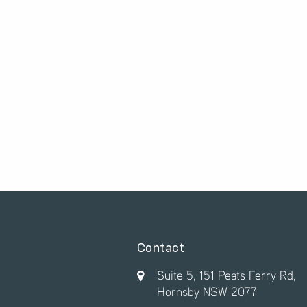
Contact
Suite 5, 151 Peats Ferry Rd,
Hornsby NSW 2077