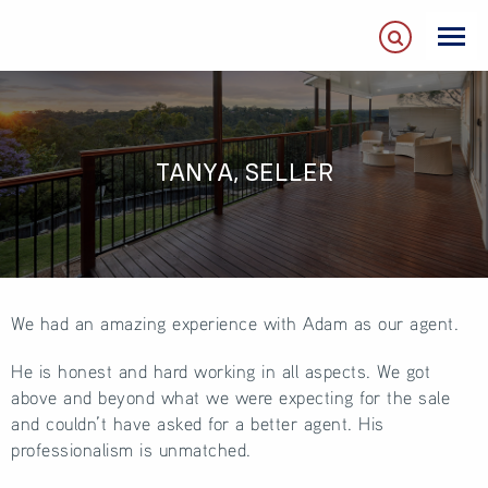
TANYA, SELLER
We had an amazing experience with Adam as our agent.
He is honest and hard working in all aspects. We got
above and beyond what we were expecting for the sale
and couldn’t have asked for a better agent. His
professionalism is unmatched.