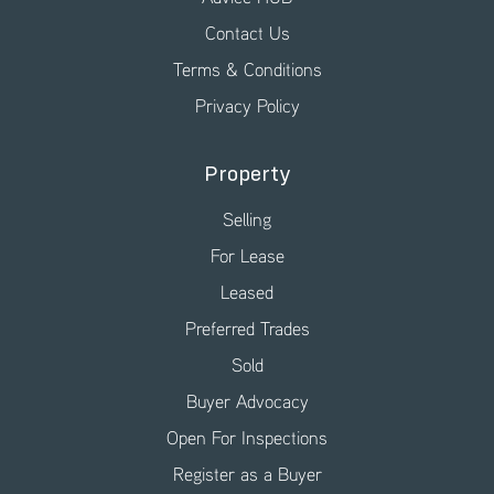
Contact Us
Terms & Conditions
Privacy Policy
Property
Selling
For Lease
Leased
Preferred Trades
Sold
Buyer Advocacy
Open For Inspections
Register as a Buyer