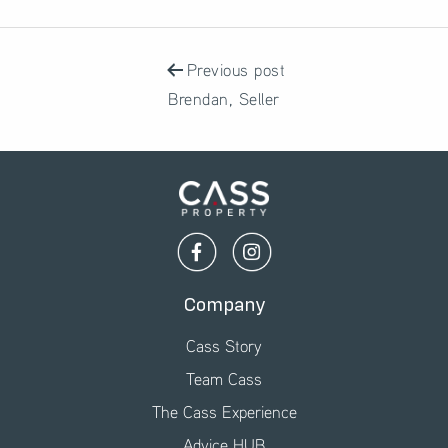
POST
NAVIGATION
Previous post
Brendan, Seller
Company
Cass Story
Team Cass
The Cass Experience
Advice HUB