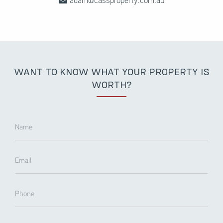
WANT TO KNOW WHAT YOUR PROPERTY IS
WORTH?