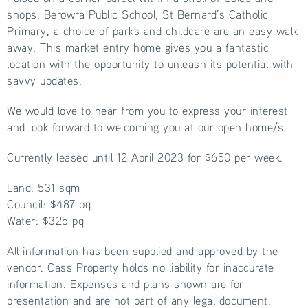
shops, Berowra Public School, St Bernard’s Catholic
Primary, a choice of parks and childcare are an easy walk
away. This market entry home gives you a fantastic
location with the opportunity to unleash its potential with
savvy updates.
We would love to hear from you to express your interest
and look forward to welcoming you at our open home/s.
Currently leased until 12 April 2023 for $650 per week.
Land: 531 sqm
Council: $487 pq
Water: $325 pq
All information has been supplied and approved by the
vendor. Cass Property holds no liability for inaccurate
information. Expenses and plans shown are for
presentation and are not part of any legal document.