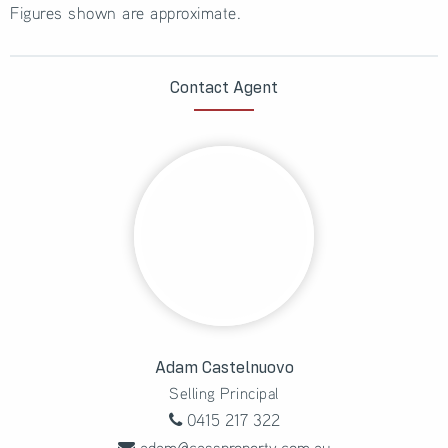
Figures shown are approximate.
Contact Agent
Adam Castelnuovo
Selling Principal
0415 217 322
adam@cassproperty.com.au