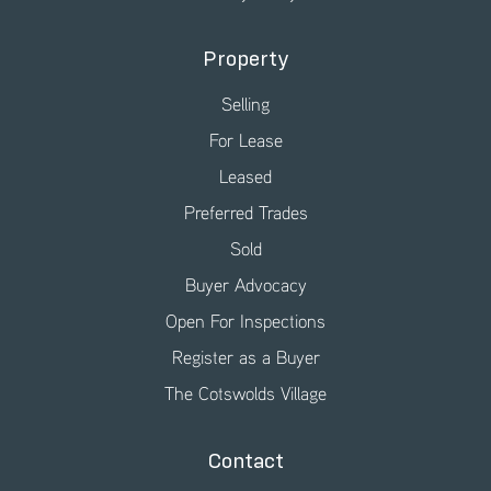
Property
Selling
For Lease
Leased
Preferred Trades
Sold
Buyer Advocacy
Open For Inspections
Register as a Buyer
The Cotswolds Village
Contact