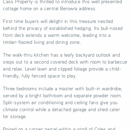
Cass Property is thrilled to introduce this well presented
cottage home on a central Berowra address.
First time buyers will delight in this treasure nestled
behind the privacy of established hedging. Its bull-nosed
front deck extends a warm welcome, leading into a
timber-floored living and dining zone.
The walk-thru kitchen has a leafy backyard outlook and
steps out to a second covered deck with room to barbecue
and relax. Level lawn and clipped foliage provide a child-
friendly, fully fenced space to play.
Three bedrooms include a master with built-in wardrobe,
served by a bright bathroom and separate powder room.
Split-system air conditioning and ceiling fans give you
climate control while a detached garage and shed cater
for storage.
Poised on a corner parcel within a stroll of Coles and