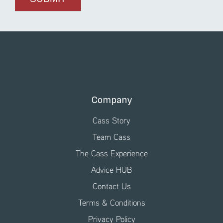
Company
Cass Story
Team Cass
The Cass Experience
Advice HUB
Contact Us
Terms & Conditions
Privacy Policy