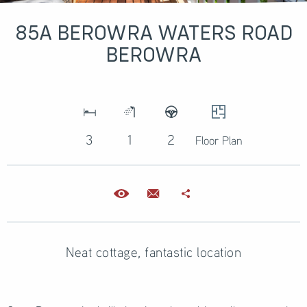
85A BEROWRA WATERS ROAD
BEROWRA
3
1
2
Floor Plan
Neat cottage, fantastic location