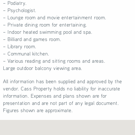
– Podiatry.
– Psychologist.
– Lounge room and movie entertainment room.
– Private dining room for entertaining.
– Indoor heated swimming pool and spa.
– Billiard and games room.
– Library room.
– Communal kitchen.
– Various reading and sitting rooms and areas.
Large outdoor balcony viewing area.
All information has been supplied and approved by the
vendor. Cass Property holds no liability for inaccurate
information. Expenses and plans shown are for
presentation and are not part of any legal document.
Figures shown are approximate.