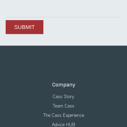
Company
Cass Story
Team Cass
The Cass Experience
Advice HUB