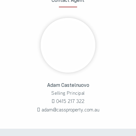
Contact Agent
Adam Castelnuovo
Selling Principal
0415 217 322
adam@cassproperty.com.au