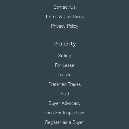
Contact Us
Terms & Conditions
Privacy Policy
Property
Selling
For Lease
Leased
Preferred Trades
Sold
Buyer Advocacy
Open For Inspections
Register as a Buyer