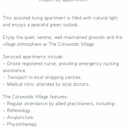
This assisted living apartment is filled with natural light
and enjoys a peaceful green outlook.
Enjoy the quiet, serene, well-maintained grounds and the
village atmosphere at The Cotswolds Village.
Serviced apartments include:
– Onsite registered nurse, providing emergency nursing
assistance.
– Transport to local shopping centres.
– Medical clinic attended by local doctors.
The Cotswolds Village features:
– Regular attendance by allied practitioners, including:
– Reflexology.
– Acupuncture.
– Physiotherapy.