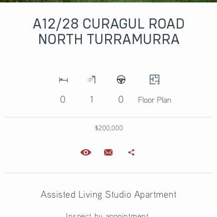
A12/28 CURAGUL ROAD
NORTH TURRAMURRA
0
1
0
Floor Plan
$200,000
Assisted Living Studio Apartment
Inspect by appointment.