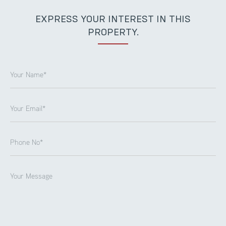
EXPRESS YOUR INTEREST IN THIS
PROPERTY.