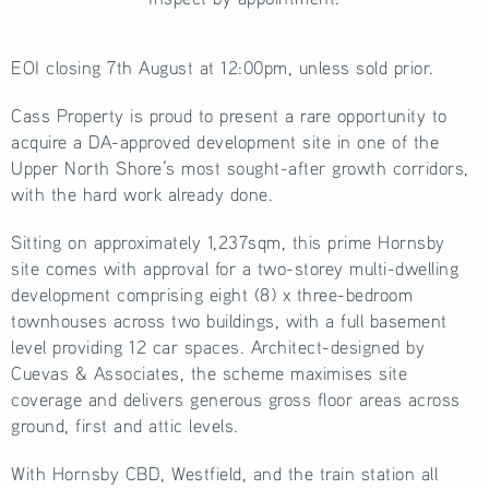
EOI closing 7th August at 12:00pm, unless sold prior.
Cass Property is proud to present a rare opportunity to
acquire a DA-approved development site in one of the
Upper North Shore’s most sought-after growth corridors,
with the hard work already done.
Sitting on approximately 1,237sqm, this prime Hornsby
site comes with approval for a two-storey multi-dwelling
development comprising eight (8) x three-bedroom
townhouses across two buildings, with a full basement
level providing 12 car spaces. Architect-designed by
Cuevas & Associates, the scheme maximises site
coverage and delivers generous gross floor areas across
ground, first and attic levels.
With Hornsby CBD, Westfield, and the train station all