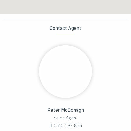
Contact Agent
Peter McDonagh
Sales Agent
0410 587 856