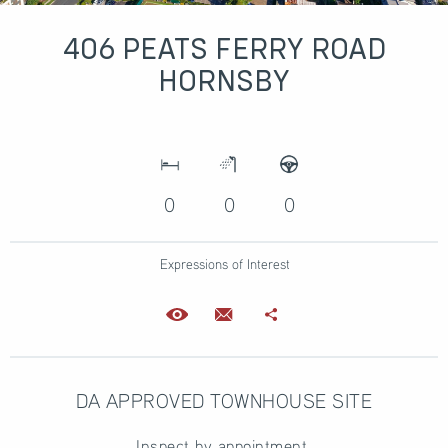
406 PEATS FERRY ROAD
HORNSBY
0
0
0
Expressions of Interest
DA APPROVED TOWNHOUSE SITE
Inspect by appointment.