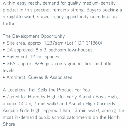
within easy reach, demand for quality medium-density
product in this precinct remains strong. Buyers seeking a
straightforward, shovel-ready opportunity need look no
further.
The Development Opportunity
• Site area: approx. 1,237sqm (Lot 1 DP 311860)
• DA approved: 8 x 3-bedroom townhouses
• Basement: 12 car spaces
• GFA: approx. 929sqm across ground, first and attic
levels
• Architect: Cuevas & Associates
A Location That Sells the Product For You
• Zoned for Hornsby High (formerly Asquith Boys High,
approx. 550m, 7 min walk) and Asquith High (formerly
Asquith Girls High, approx. 1.1km, 13 min walk), among the
most in-demand public school catchments on the North
Shore