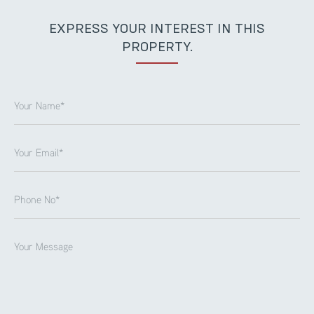
EXPRESS YOUR INTEREST IN THIS
PROPERTY.