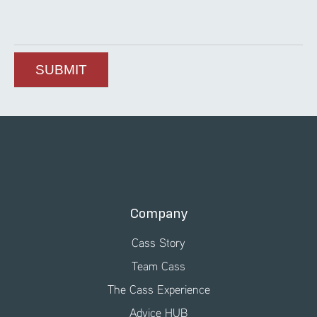
Company
Cass Story
Team Cass
The Cass Experience
Advice HUB