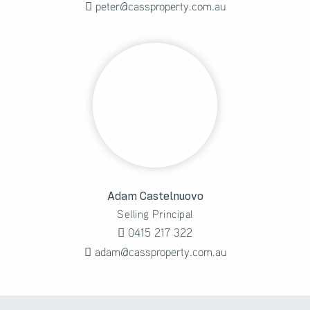
peter@cassproperty.com.au
Adam Castelnuovo
Selling Principal
0415 217 322
adam@cassproperty.com.au