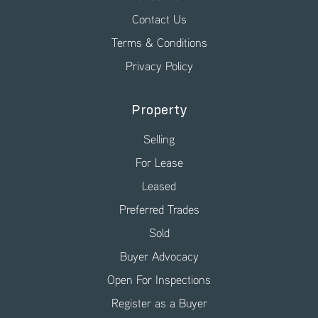
Contact Us
Terms & Conditions
Privacy Policy
Property
Selling
For Lease
Leased
Preferred Trades
Sold
Buyer Advocacy
Open For Inspections
Register as a Buyer