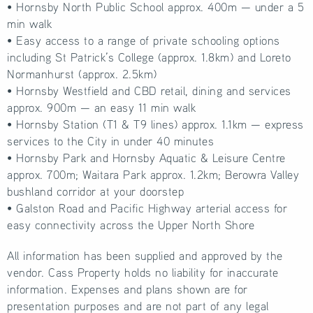
• Hornsby North Public School approx. 400m — under a 5
min walk
• Easy access to a range of private schooling options
including St Patrick’s College (approx. 1.8km) and Loreto
Normanhurst (approx. 2.5km)
• Hornsby Westfield and CBD retail, dining and services
approx. 900m — an easy 11 min walk
• Hornsby Station (T1 & T9 lines) approx. 1.1km — express
services to the City in under 40 minutes
• Hornsby Park and Hornsby Aquatic & Leisure Centre
approx. 700m; Waitara Park approx. 1.2km; Berowra Valley
bushland corridor at your doorstep
• Galston Road and Pacific Highway arterial access for
easy connectivity across the Upper North Shore
All information has been supplied and approved by the
vendor. Cass Property holds no liability for inaccurate
information. Expenses and plans shown are for
presentation purposes and are not part of any legal